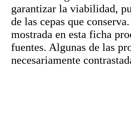
garantizar la viabilidad, p
de las cepas que conserva
mostrada en esta ficha pro
fuentes. Algunas de las pr
necesariamente contrasta