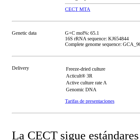
CECT MTA
Genetic data
G+C mol%: 65.1
16S rRNA sequence: KJ654844
Complete genome sequence: GCA_9
Delivery
Freeze-dried culture
Acticult® 3R
Active culture rate A
Genomic DNA
Tarifas de presentaciones
La CECT sigue estándares 