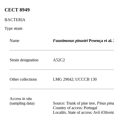
CECT 8949
BACTERIA
Type strain
Name
Faunimonas pinastri
Proença et al.
Strain designation
A52C2
Other collections
LMG 29042; UCCCB 130
Access
in situ
(sampling data)
Source: Trunk of pine tree,
Pinus pina
Country of access: Portugal
Locality, State of access: Avô (Olivei