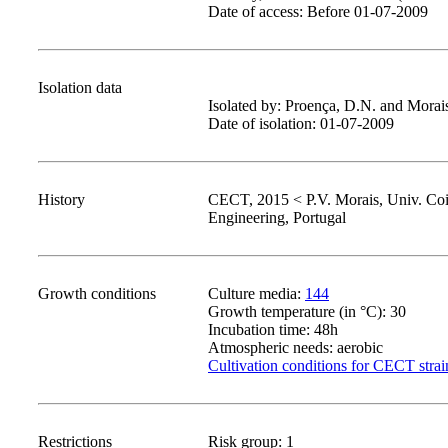
Date of access: Before 01-07-2009
Isolation data
Isolated by: Proença, D.N. and Morais
Date of isolation: 01-07-2009
History
CECT, 2015 < P.V. Morais, Univ. Co
Engineering, Portugal
Growth conditions
Culture media:
144
Growth temperature (in °C): 30
Incubation time: 48h
Atmospheric needs: aerobic
Cultivation conditions for CECT strai
Restrictions
Risk group: 1